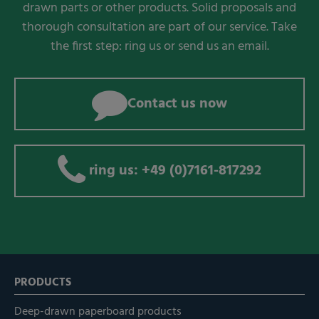
drawn parts or other products. Solid proposals and
thorough consultation are part of our service. Take
the first step: ring us or send us an email.
Contact us now
ring us: +49 (0)7161-817292
PRODUCTS
Deep-drawn paperboard products