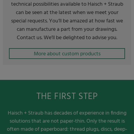
technical possibilities available to Haisch + Straub
can be seen at the latest when we meet your
special requests. You’ll be amazed at how fast we
can manufacture a part from your drawings.
Contact us. We’ll be delighted to advise you.
More about custom products
THE FIRST STEP
Haisch + Straub has decades of experience in finding
solutions that are not paper-thin. Only the result is
often made of paperboard: thread plugs, discs, deep-