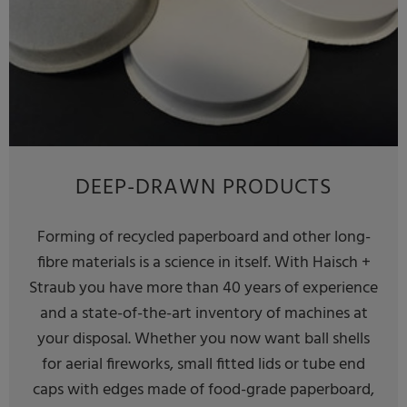
DEEP-DRAWN PRODUCTS
Forming of recycled paperboard and other long-
fibre materials is a science in itself. With Haisch +
Straub you have more than 40 years of experience
and a state-of-the-art inventory of machines at
your disposal. Whether you now want ball shells
for aerial fireworks, small fitted lids or tube end
caps with edges made of food-grade paperboard,