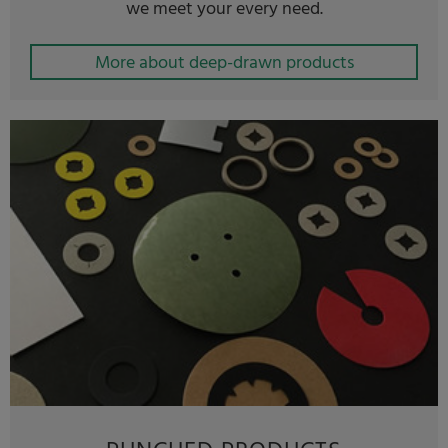
we meet your every need.
More about deep-drawn products